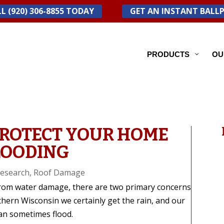
L (920) 306-8855 TODAY
GET AN INSTANT BALL
PRODUCTS
OU
PROTECT YOUR HOME
LOODING
esearch
,
Roof Damage
rom water damage, there are two primary concerns
thern Wisconsin we certainly get the rain, and our
an sometimes flood.