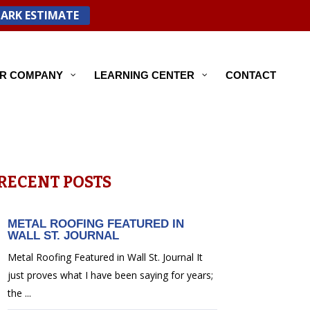
PARK ESTIMATE
R COMPANY
LEARNING CENTER
CONTACT
RECENT POSTS
METAL ROOFING FEATURED IN
WALL ST. JOURNAL
Metal Roofing Featured in Wall St. Journal It
just proves what I have been saying for years;
the ...