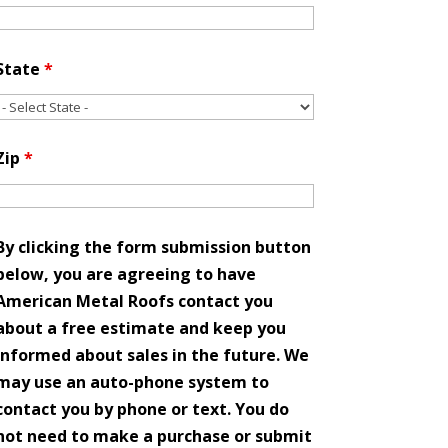
State
*
Zip
*
By clicking the form submission button
below, you are agreeing to have
American Metal Roofs contact you
about a free estimate and keep you
informed about sales in the future. We
may use an auto-phone system to
contact you by phone or text. You do
not need to make a purchase or submit