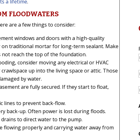
s a lifetime
.
OM FLOODWATERS
ere are a few things to consider:
ement windows and doors with a high-quality
y on traditional mortar for long-term sealant. Make
 not reach the top of the foundation.
r flooding, consider moving any electrical or HVAC
rawlspace up into the living space or attic. Those
 damaged by water.
sement are fully secured. If they start to float,
c lines to prevent back-flow.
ry back-up. Often power is lost during floods.
 drains to direct water to the pump.
e flowing properly and carrying water away from