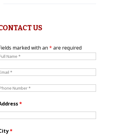
CONTACT US
Fields marked with an
*
are required
Address
*
City
*