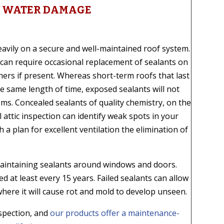
ES WATER DAMAGE
avily on a secure and well-maintained roof system.
can require occasional replacement of sealants on
ers if present. Whereas short-term roofs that last
the same length of time, exposed sealants will not
ems. Concealed sealants of quality chemistry, on the
ll attic inspection can identify weak spots in your
a plan for excellent ventilation the elimination of
aintaining sealants around windows and doors.
d at least every 15 years. Failed sealants can allow
where it will cause rot and mold to develop unseen.
nspection, and
our products offer a maintenance-