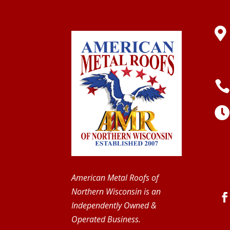

American Metal Roofs of
Northern Wisconsin is an
Independently Owned &
Operated Business.