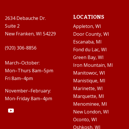
LOCATIONS
2634 Debauche Dr.
Suite 2
Appleton, WI
New Franken, WI 54229
Door County, WI
Escanaba, MI

(920) 306-8856
Fond du Lac, WI
Green Bay, WI

March–October:
Iron Mountain, MI
Mon–Thurs 8am–5pm
Manitowoc, WI
Fri 8am–4pm
Manistique, MI
Marinette, WI
November–February:
Marquette, MI
Mon-Friday 8am–4pm
Menominee, MI
New London, WI
Oconto, WI
Oshkosh, WI