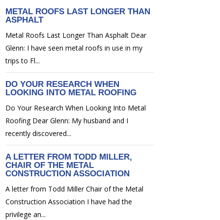
METAL ROOFS LAST LONGER THAN
ASPHALT
Metal Roofs Last Longer Than Asphalt Dear
Glenn: I have seen metal roofs in use in my
trips to Fl...
DO YOUR RESEARCH WHEN
LOOKING INTO METAL ROOFING
Do Your Research When Looking Into Metal
Roofing Dear Glenn: My husband and I
recently discovered...
A LETTER FROM TODD MILLER,
CHAIR OF THE METAL
CONSTRUCTION ASSOCIATION
A letter from Todd Miller Chair of the Metal
Construction Association I have had the
privilege an...