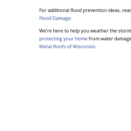
For additional flood prevention ideas, rea
Flood Damage
.
We’re here to help you weather the stor
protecting your home
from water damage 
Metal Roofs of Wisconsin
.