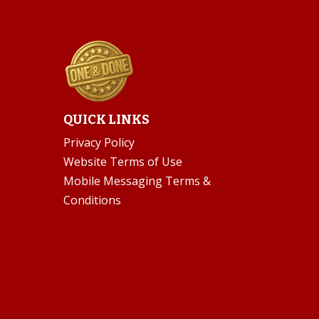
QUICK LINKS
Privacy Policy
Website Terms of Use
Mobile Messaging Terms &
Conditions