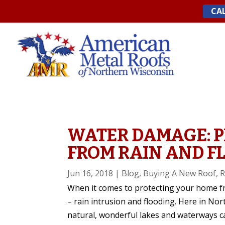
Skip
CAL
to
content
WATER DAMAGE: 
FROM RAIN AND F
Jun 16, 2018
|
Blog
,
Buying A New Roof
,
R
When it comes to protecting your home f
– rain intrusion and flooding. Here in Nor
natural, wonderful lakes and waterways c