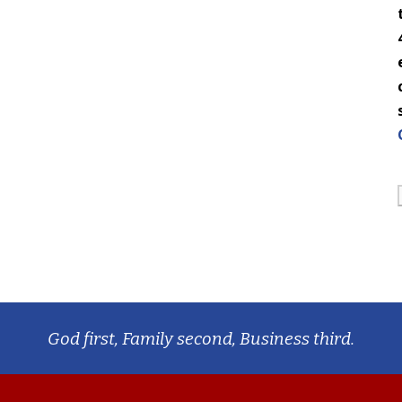
God first, Family second, Business third.