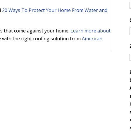
d
20 Ways To Protect Your Home From Water and
ms that come against your home.
Learn more about
with the right roofing solution from
American