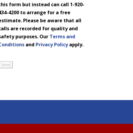
this form but instead can call 1-920-
434-4200 to arrange for a free
estimate. Please be aware that all
calls are recorded for quality and
safety purposes. Our
Terms and
Conditions
and
Privacy Policy
apply.