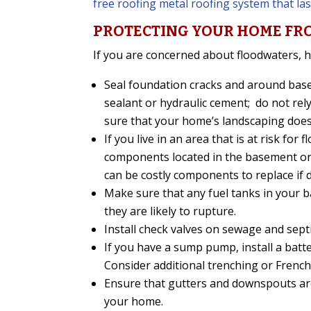
free roofing metal roofing system that last
PROTECTING YOUR HOME FR
If you are concerned about floodwaters, h
Seal foundation cracks and around bas
sealant or hydraulic cement; do not rel
sure that your home’s landscaping does
If you live in an area that is at risk fo
components located in the basement or c
can be costly components to replace if
Make sure that any fuel tanks in your ba
they are likely to rupture.
Install check valves on sewage and septi
If you have a sump pump, install a batte
Consider additional trenching or French
Ensure that gutters and downspouts ar
your home.