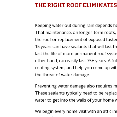
THE RIGHT ROOF ELIMINAT
Keeping water out during rain depends he
That maintenance, on longer-term roofs, 
the roof or replacement of exposed fasten
15 years can have sealants that will last 
last the life of more permanent roof syst
other hand, can easily last 75+ years. A fu
roofing system, and help you come up with 
the threat of water damage.
Preventing water damage also requires m
These sealants typically need to be replace
water to get into the walls of your home 
We begin every home visit with an attic i