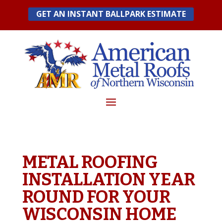
Skip
GET AN INSTANT BALLPARK ESTIMATE
to
content
METAL ROOFING
INSTALLATION YEAR
ROUND FOR YOUR
WISCONSIN HOME