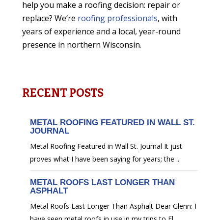
help you make a roofing decision: repair or
replace? We’re
roofing professionals
, with
years of experience and a local, year-round
presence in northern Wisconsin.
RECENT POSTS
METAL ROOFING FEATURED IN WALL ST.
JOURNAL
Metal Roofing Featured in Wall St. Journal It just
proves what I have been saying for years; the ...
METAL ROOFS LAST LONGER THAN
ASPHALT
Metal Roofs Last Longer Than Asphalt Dear Glenn: I
have seen metal roofs in use in my trips to Fl...