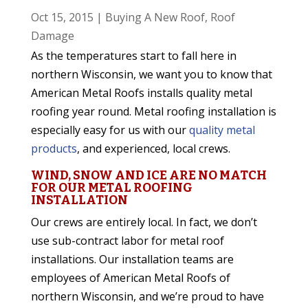
Oct 15, 2015
|
Buying A New Roof
,
Roof
Damage
As the temperatures start to fall here in
northern Wisconsin, we want you to know that
American Metal Roofs installs quality metal
roofing year round. Metal roofing installation is
especially easy for us with our
quality metal
products
, and experienced, local crews.
WIND, SNOW AND ICE ARE NO MATCH
FOR OUR METAL ROOFING
INSTALLATION
Our crews are entirely local. In fact, we don’t
use sub-contract labor for metal roof
installations. Our installation teams are
employees of American Metal Roofs of
northern Wisconsin, and we’re proud to have