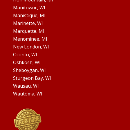
Manitowoc, WI
Manistique, MI
Marinette, WI
Marquette, MI
Menominee, MI
New London, WI
Oconto, WI
Oshkosh, WI
Sheboygan, WI
Sturgeon Bay, WI
Wausau, WI
Wautoma, WI