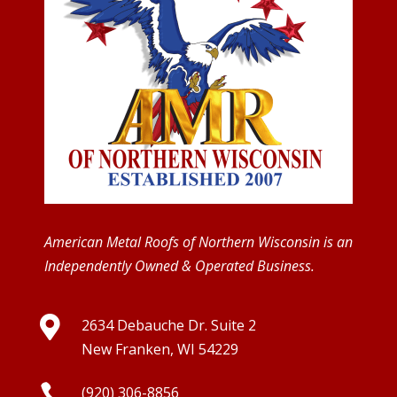
American Metal Roofs of Northern Wisconsin is an
Independently Owned & Operated Business.

2634 Debauche Dr. Suite 2
New Franken, WI 54229

(920) 306-8856