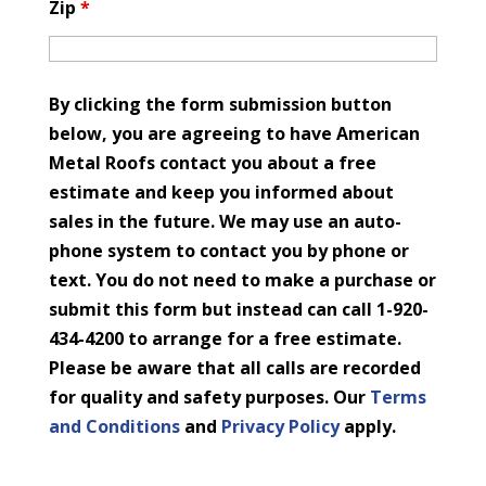
Zip
*
By clicking the form submission button
below, you are agreeing to have American
Metal Roofs contact you about a free
estimate and keep you informed about
sales in the future. We may use an auto-
phone system to contact you by phone or
text. You do not need to make a purchase or
submit this form but instead can call 1-920-
434-4200 to arrange for a free estimate.
Please be aware that all calls are recorded
for quality and safety purposes. Our
Terms
and Conditions
and
Privacy Policy
apply.