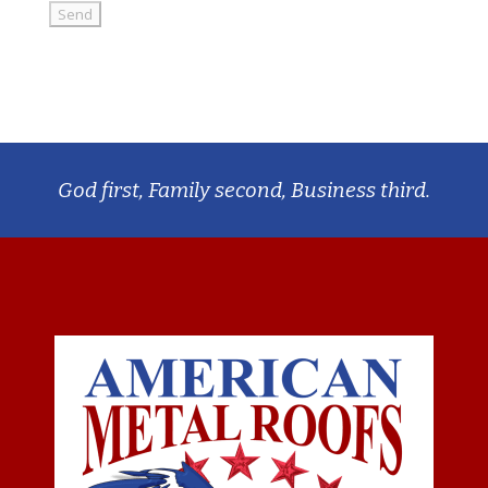
God first, Family second, Business third.