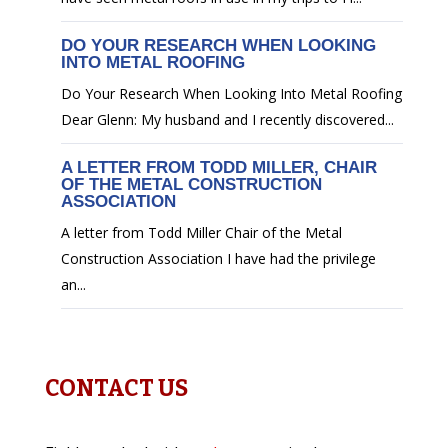
DO YOUR RESEARCH WHEN LOOKING
INTO METAL ROOFING
Do Your Research When Looking Into Metal Roofing
Dear Glenn: My husband and I recently discovered...
A LETTER FROM TODD MILLER, CHAIR
OF THE METAL CONSTRUCTION
ASSOCIATION
A letter from Todd Miller Chair of the Metal
Construction Association I have had the privilege
an...
CONTACT US