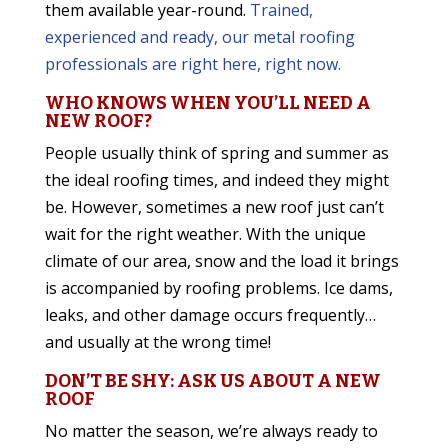
them available year-round.
Trained,
experienced and ready, our metal roofing
professionals are right here, right now.
WHO KNOWS WHEN YOU’LL NEED A
NEW ROOF?
People usually think of spring and summer as
the ideal roofing times, and indeed they might
be. However, sometimes a new roof just can’t
wait for the right weather. With the unique
climate of our area, snow and the load it brings
is accompanied by roofing problems. Ice dams,
leaks, and other damage occurs frequently…
and usually at the wrong time!
DON’T BE SHY: ASK US ABOUT A NEW
ROOF
No matter the season, we’re always ready to