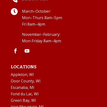

March–October:
Mon–Thurs 8am–5pm
Fri 8am–4pm
November–February:
Mon-Friday 8am–4pm
LOCATIONS
Appleton, WI
Door County, WI
Escanaba, MI
Fond du Lac, WI
Green Bay, WI
Iron Mountain, MI