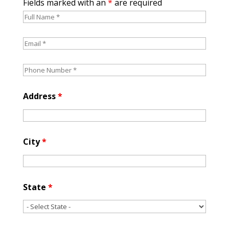
Fields marked with an
*
are required
Address
*
City
*
State
*