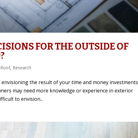
ISIONS FOR THE OUTSIDE OF
?
 Roof
,
Research
envisioning the result of your time and money investments
owners may need more knowledge or experience in exterior
ficult to envision...