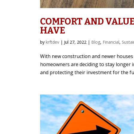
COMFORT AND VALUE
HAVE
by
krftdev
|
Jul 27, 2022
|
Blog
,
Financial
,
Sustai
With new construction and newer houses 
homeowners are deciding to stay longer i
and protecting their investment for the fu