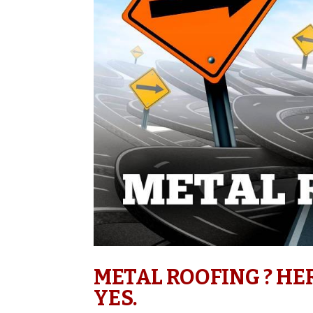
METAL ROOFING ? HE
YES.