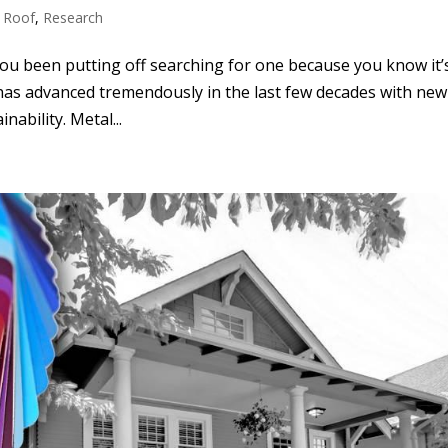
 Roof
,
Research
you been putting off searching for one because you know it’
 has advanced tremendously in the last few decades with new
ability. Metal...