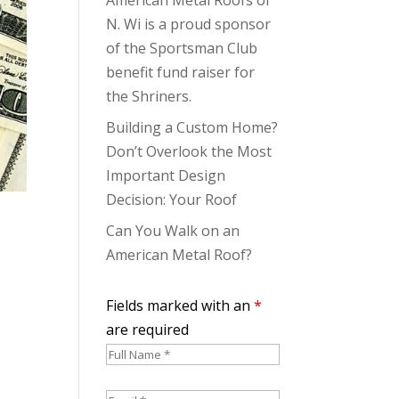
N. Wi is a proud sponsor
of the Sportsman Club
benefit fund raiser for
the Shriners.
Building a Custom Home?
Don’t Overlook the Most
Important Design
Decision: Your Roof
Can You Walk on an
American Metal Roof?
Fields marked with an
*
are required