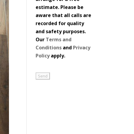
estimate. Please be
aware that all calls are
recorded for quality
and safety purposes.
Our
Terms and
Conditions
and
Privacy
Policy
apply.