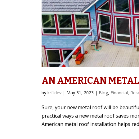
AN AMERICAN METAL
by
krftdev
|
May 31, 2023
|
Blog
,
Financial
,
Res
Sure, your new metal roof will be beautiful
practical ways a new metal roof saves mo
American metal roof installation helps red