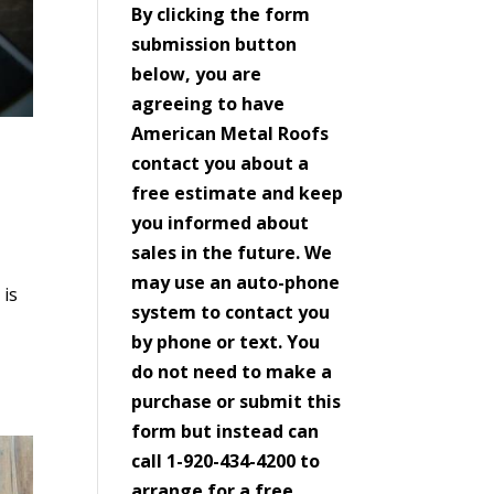
By clicking the form
submission button
below, you are
agreeing to have
American Metal Roofs
contact you about a
free estimate and keep
you informed about
sales in the future. We
may use an auto-phone
 is
system to contact you
by phone or text. You
do not need to make a
purchase or submit this
form but instead can
call 1-920-434-4200 to
arrange for a free