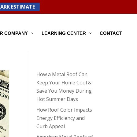
PARK ESTIMATE
R COMPANY
LEARNING CENTER
CONTACT
How a Metal Roof Can
Keep Your Home Cool &
Save You Money During
Hot Summer Days
How Roof Color Impacts
Energy Efficiency and
Curb Appeal
American Metal Roofs of