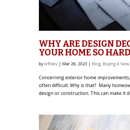
WHY ARE DESIGN DEC
YOUR HOME SO HARD
by
krftdev
|
Mar 28, 2023
|
Blog
,
Buying A New
Concerning exterior home improvements, 
often difficult. Why is that? Many home
design or construction. This can make it dif