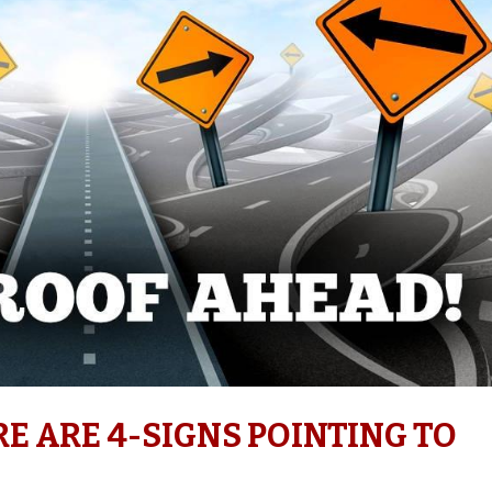
RE ARE 4-SIGNS POINTING TO