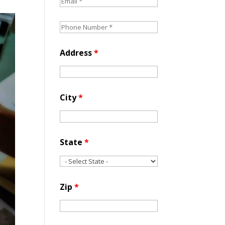
Address
*
City
*
State
*
Zip
*