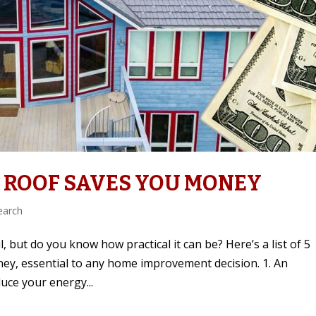
 ROOF SAVES YOU MONEY
earch
, but do you know how practical it can be? Here’s a list of 5
ney, essential to any home improvement decision. 1. An
uce your energy...