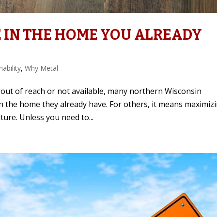
 IN THE HOME YOU ALREADY
nability
,
Why Metal
out of reach or not available, many northern Wisconsin
n the home they already have. For others, it means maximiz
ture. Unless you need to...