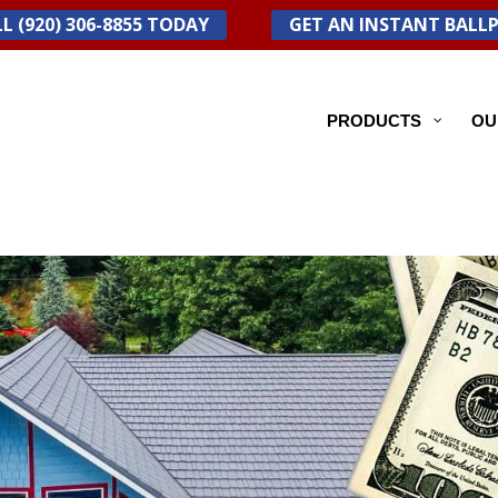
L (920) 306-8855 TODAY
GET AN INSTANT BALL
PRODUCTS
OU