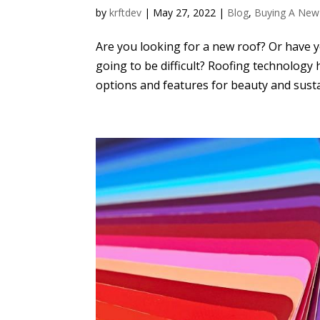
by
krftdev
|
May 27, 2022
|
Blog
,
Buying A New
Are you looking for a new roof? Or have 
going to be difficult? Roofing technology
options and features for beauty and sustain