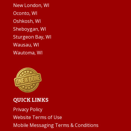
New London, WI
Oconto, WI
Oshkosh, WI
Sheboygan, WI
Sturgeon Bay, WI
Wausau, WI
Wautoma, WI
QUICK LINKS
Privacy Policy
Website Terms of Use
Mobile Messaging Terms & Conditions