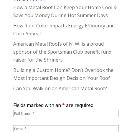
How a Metal Roof Can Keep Your Home Cool &
Save You Money During Hot Summer Days
How Roof Color Impacts Energy Efficiency and
Curb Appeal
American Metal Roofs of N. Wi is a proud
sponsor of the Sportsman Club benefit fund
raiser for the Shriners.
Building a Custom Home? Don’t Overlook the
Most Important Design Decision: Your Roof
Can You Walk on an American Metal Roof?
Fields marked with an
*
are required