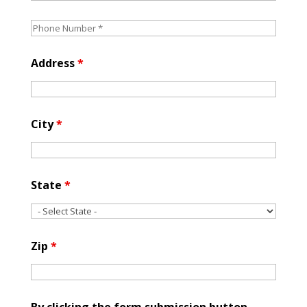
Address
*
City
*
State
*
Zip
*
By clicking the form submission button