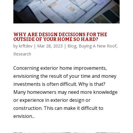
WHY ARE DESIGN DECISIONS FOR THE
OUTSIDE OF YOUR HOME SO HARD?
by
krftdev
|
Mar 28, 2023
|
Blog
,
Buying A New Roof
,
Research
Concerning exterior home improvements,
envisioning the result of your time and money
investments is often difficult. Why is that?
Many homeowners may need more knowledge
or experience in exterior design or
construction. This can make it difficult to
envision...