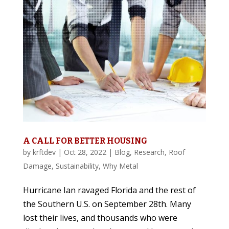
A CALL FOR BETTER HOUSING
by
krftdev
|
Oct 28, 2022
|
Blog
,
Research
,
Roof
Damage
,
Sustainability
,
Why Metal
Hurricane Ian ravaged Florida and the rest of
the Southern U.S. on September 28th. Many
lost their lives, and thousands who were