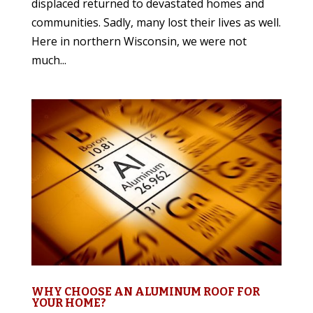
displaced returned to devastated homes and
communities. Sadly, many lost their lives as well.
Here in northern Wisconsin, we were not
much...
WHY CHOOSE AN ALUMINUM ROOF FOR
YOUR HOME?