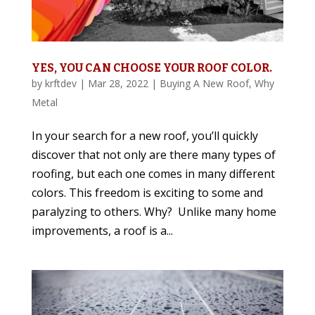
YES, YOU CAN CHOOSE YOUR ROOF COLOR.
by
krftdev
|
Mar 28, 2022
|
Buying A New Roof
,
Why
Metal
In your search for a new roof, you’ll quickly
discover that not only are there many types of
roofing, but each one comes in many different
colors. This freedom is exciting to some and
paralyzing to others. Why? Unlike many home
improvements, a roof is a...