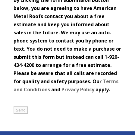
below, you are agreeing to have American
Metal Roofs contact you about a free
estimate and keep you informed about
sales in the future. We may use an auto-
phone system to contact you by phone or
text. You do not need to make a purchase or
submit this form but instead can call 1-920-
434-4200 to arrange for a free estimate.
Please be aware that all calls are recorded
for quality and safety purposes. Our
Terms
and Conditions
and
Privacy Policy
apply.