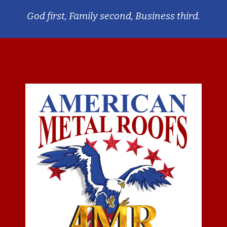
God first, Family second, Business third.