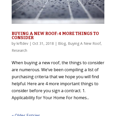
BUYING A NEW ROOF: 4 MORE THINGS TO
CONSIDER
by
krftdev
|
Oct 31, 2018
|
Blog
,
Buying A New Roof
,
Research
When buying a new roof, the things to consider
are numerous. We’ve been compiling a list of
purchasing criteria that we hope you will find
helpful. Here are 4 more important things to
consider before you sign a contract. 1.
Applicability for Your Home For homes...
« Older Entries