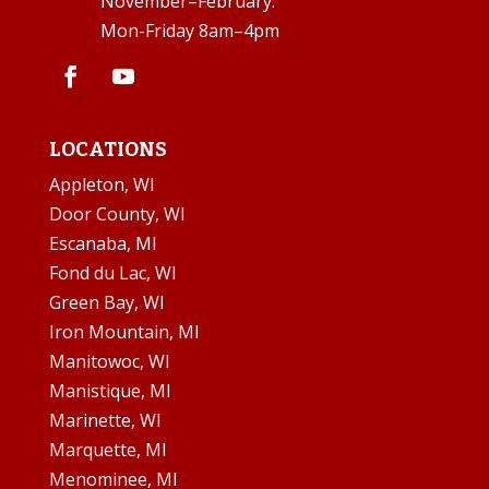
November–February:
Mon-Friday 8am–4pm
LOCATIONS
Appleton, WI
Door County, WI
Escanaba, MI
Fond du Lac, WI
Green Bay, WI
Iron Mountain, MI
Manitowoc, WI
Manistique, MI
Marinette, WI
Marquette, MI
Menominee, MI