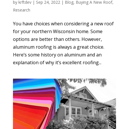
by
krftdev
|
Sep 24, 2022
|
Blog
,
Buying A New Roof
,
Research
You have choices when considering a new roof
for your northern Wisconsin home. Some
options are better than others. However,
aluminum roofing is always a great choice.
Here’s some history on aluminum and an
explanation of why it’s excellent roofing...