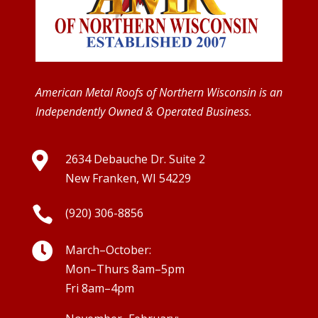
American Metal Roofs of Northern Wisconsin is an
Independently Owned & Operated Business.

2634 Debauche Dr. Suite 2
New Franken, WI 54229

(920) 306-8856

March–October:
Mon–Thurs 8am–5pm
Fri 8am–4pm