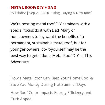
METAL ROOF: DIY + DAD
by
krftdev
|
Sep 23, 2016
|
Blog
,
Buying A New Roof
We’re hosting metal roof DIY seminars with a
special focus: do it with Dad. Many of
homeowners today want the benefits of a
permanent, sustainable metal roof, but for
younger owners, do-it-yourself may be the
best way to get it done. Metal Roof DIY: Is This
Adventure...
How a Metal Roof Can Keep Your Home Cool &
Save You Money During Hot Summer Days
How Roof Color Impacts Energy Efficiency and
Curb Appeal