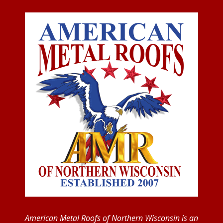
American Metal Roofs of Northern Wisconsin is an