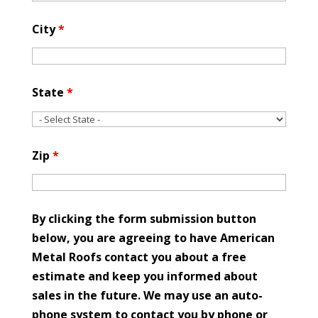
City
*
State
*
Zip
*
By clicking the form submission button
below, you are agreeing to have American
Metal Roofs contact you about a free
estimate and keep you informed about
sales in the future. We may use an auto-
phone system to contact you by phone or