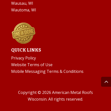
Wausau, WI
Wautoma, WI
QUICK LINKS
Privacy Policy
Website Terms of Use
Mobile Messaging Terms & Conditions
Copyright © 2026 American Metal Roofs
Wisconsin. All rights reserved.