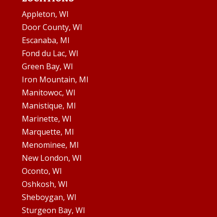
Appleton, WI
Door County, WI
Escanaba, MI
Fond du Lac, WI
Green Bay, WI
Iron Mountain, MI
Manitowoc, WI
Manistique, MI
Marinette, WI
Marquette, MI
Menominee, MI
New London, WI
Oconto, WI
Oshkosh, WI
Sheboygan, WI
Sturgeon Bay, WI