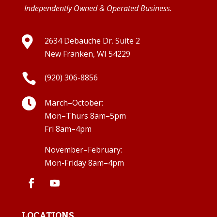
Independently Owned & Operated Business.

2634 Debauche Dr. Suite 2
New Franken, WI 54229

(920) 306-8856

March–October:
Mon–Thurs 8am–5pm
Fri 8am–4pm
November–February:
Mon-Friday 8am–4pm
LOCATIONS