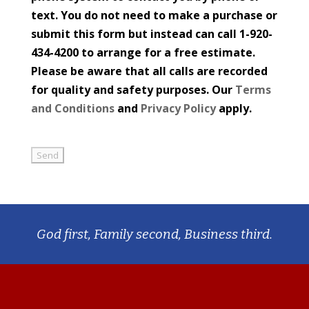
text. You do not need to make a purchase or
submit this form but instead can call 1-920-
434-4200 to arrange for a free estimate.
Please be aware that all calls are recorded
for quality and safety purposes. Our
Terms
and Conditions
and
Privacy Policy
apply.
God first, Family second, Business third.