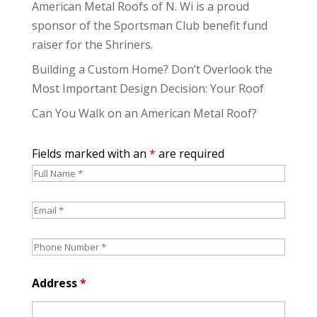
American Metal Roofs of N. Wi is a proud
sponsor of the Sportsman Club benefit fund
raiser for the Shriners.
Building a Custom Home? Don’t Overlook the
Most Important Design Decision: Your Roof
Can You Walk on an American Metal Roof?
Fields marked with an
*
are required
Address
*