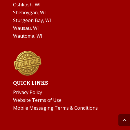
Oshkosh, WI
Sheboygan, WI
Sturgeon Bay, WI
Wausau, WI
Wautoma, WI
QUICK LINKS
Privacy Policy
Website Terms of Use
Mobile Messaging Terms & Conditions