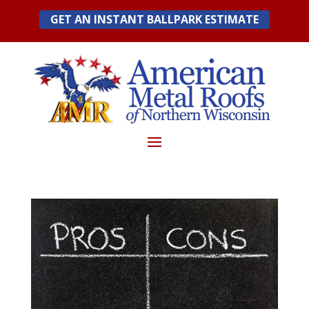
Skip
GET AN INSTANT BALLPARK ESTIMATE
to
content