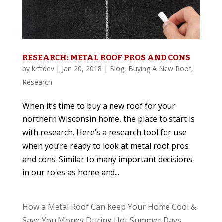
RESEARCH: METAL ROOF PROS AND CONS
by
krftdev
|
Jan 20, 2018
|
Blog
,
Buying A New Roof
,
Research
When it’s time to buy a new roof for your
northern Wisconsin home, the place to start is
with research. Here’s a research tool for use
when you’re ready to look at metal roof pros
and cons. Similar to many important decisions
in our roles as home and...
How a Metal Roof Can Keep Your Home Cool &
Save You Money During Hot Summer Days