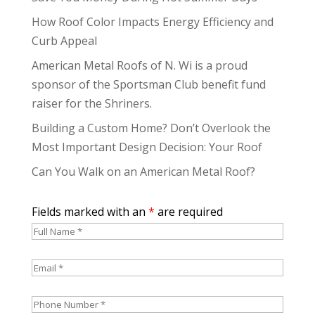
How Roof Color Impacts Energy Efficiency and
Curb Appeal
American Metal Roofs of N. Wi is a proud
sponsor of the Sportsman Club benefit fund
raiser for the Shriners.
Building a Custom Home? Don’t Overlook the
Most Important Design Decision: Your Roof
Can You Walk on an American Metal Roof?
Fields marked with an
*
are required