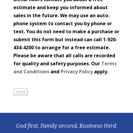
estimate and keep you informed about
sales in the future. We may use an auto-
phone system to contact you by phone or
text. You do not need to make a purchase or
submit this form but instead can call 1-920-
434-4200 to arrange for a free estimate.
Please be aware that all calls are recorded
for quality and safety purposes. Our
Terms
and Conditions
and
Privacy Policy
apply.
God first, Family second, Business third.