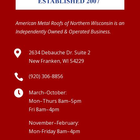
American Metal Roofs of Northern Wisconsin is an
Independently Owned & Operated Business.

2634 Debauche Dr. Suite 2
New Franken, WI 54229

(920) 306-8856

March–October:
Mon–Thurs 8am–5pm
Fri 8am–4pm
November–February:
Mon-Friday 8am–4pm