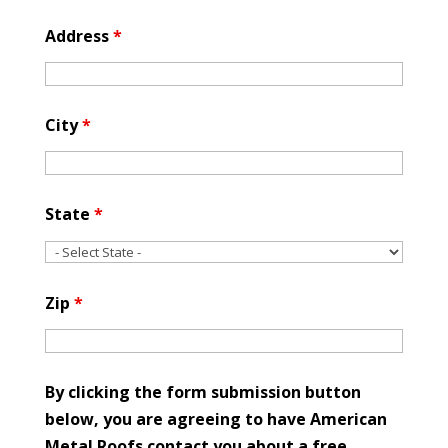
Address
*
City
*
State
*
Zip
*
By clicking the form submission button
below, you are agreeing to have American
Metal Roofs contact you about a free