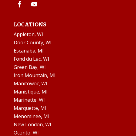
LOCATIONS
Appleton, WI
Door County, WI
Escanaba, MI
Fond du Lac, WI
Green Bay, WI
Iron Mountain, MI
Manitowoc, WI
Manistique, MI
Marinette, WI
Marquette, MI
Menominee, MI
New London, WI
Oconto, WI