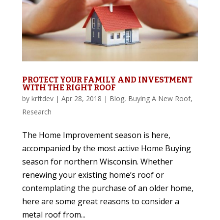
PROTECT YOUR FAMILY AND INVESTMENT
WITH THE RIGHT ROOF
by
krftdev
|
Apr 28, 2018
|
Blog
,
Buying A New Roof
,
Research
The Home Improvement season is here,
accompanied by the most active Home Buying
season for northern Wisconsin. Whether
renewing your existing home’s roof or
contemplating the purchase of an older home,
here are some great reasons to consider a
metal roof from...