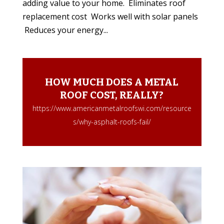
adding value to your home. Eliminates roof
replacement cost Works well with solar panels
Reduces your energy...
HOW MUCH DOES A METAL
ROOF COST, REALLY?
https://www.americanmetalroofswi.com/resource
s/why-asphalt-roofs-fail/