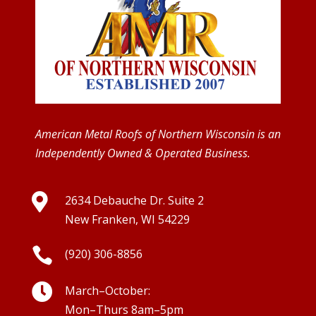
American Metal Roofs of Northern Wisconsin is an
Independently Owned & Operated Business.

2634 Debauche Dr. Suite 2
New Franken, WI 54229

(920) 306-8856

March–October:
Mon–Thurs 8am–5pm