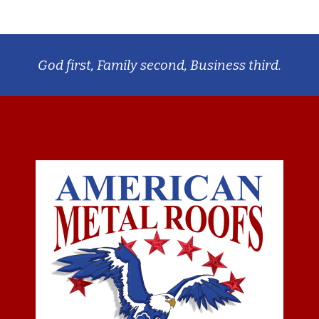
God first, Family second, Business third.