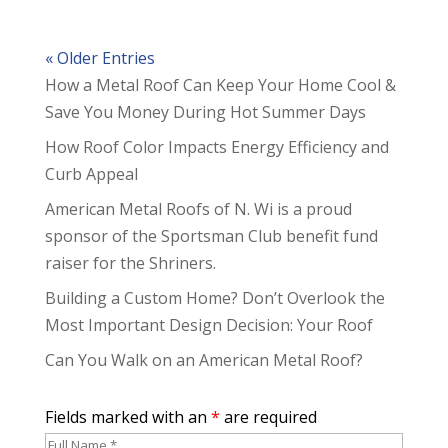
« Older Entries
How a Metal Roof Can Keep Your Home Cool &
Save You Money During Hot Summer Days
How Roof Color Impacts Energy Efficiency and
Curb Appeal
American Metal Roofs of N. Wi is a proud
sponsor of the Sportsman Club benefit fund
raiser for the Shriners.
Building a Custom Home? Don’t Overlook the
Most Important Design Decision: Your Roof
Can You Walk on an American Metal Roof?
Fields marked with an
*
are required