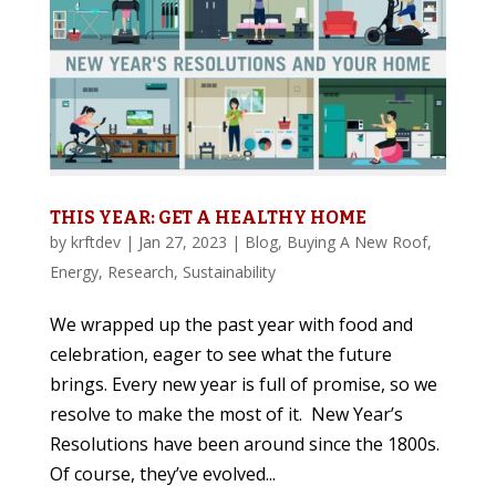
THIS YEAR: GET A HEALTHY HOME
by
krftdev
|
Jan 27, 2023
|
Blog
,
Buying A New Roof
,
Energy
,
Research
,
Sustainability
We wrapped up the past year with food and
celebration, eager to see what the future
brings. Every new year is full of promise, so we
resolve to make the most of it. New Year’s
Resolutions have been around since the 1800s.
Of course, they’ve evolved...