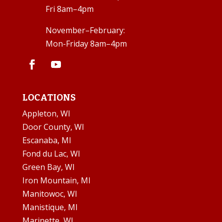
Fri 8am–4pm
November–February:
Mon-Friday 8am–4pm
LOCATIONS
Appleton, WI
Door County, WI
Escanaba, MI
Fond du Lac, WI
Green Bay, WI
Iron Mountain, MI
Manitowoc, WI
Manistique, MI
Marinette, WI