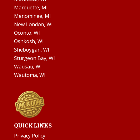
Marquette, MI
Menominee, MI
New London, WI
Oconto, WI
Oshkosh, WI
Sheboygan, WI
Sturgeon Bay, WI
Wausau, WI
Wautoma, WI
QUICK LINKS
Privacy Policy