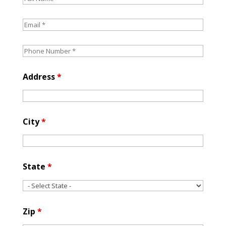
Address
*
City
*
State
*
Zip
*