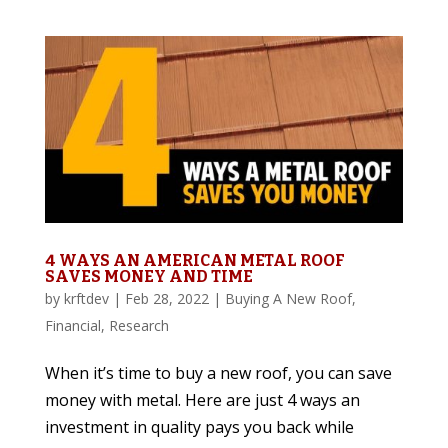
4 WAYS AN AMERICAN METAL ROOF
SAVES MONEY AND TIME
by
krftdev
|
Feb 28, 2022
|
Buying A New Roof
,
Financial
,
Research
When it’s time to buy a new roof, you can save
money with metal. Here are just 4 ways an
investment in quality pays you back while