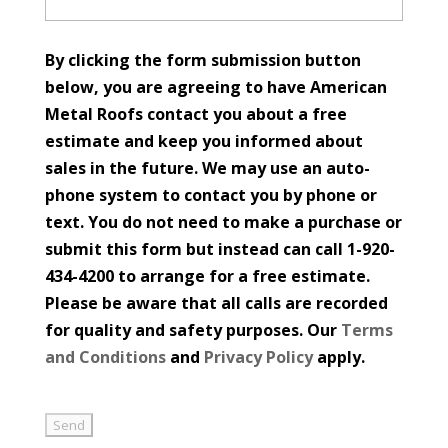
By clicking the form submission button
below, you are agreeing to have American
Metal Roofs contact you about a free
estimate and keep you informed about
sales in the future. We may use an auto-
phone system to contact you by phone or
text. You do not need to make a purchase or
submit this form but instead can call 1-920-
434-4200 to arrange for a free estimate.
Please be aware that all calls are recorded
for quality and safety purposes. Our
Terms
and Conditions
and
Privacy Policy
apply.