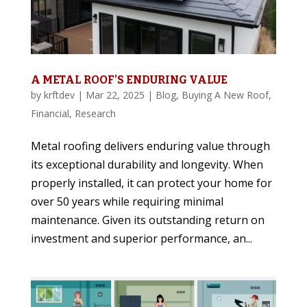
A METAL ROOF’S ENDURING VALUE
by
krftdev
|
Mar 22, 2025
|
Blog
,
Buying A New Roof
,
Financial
,
Research
Metal roofing delivers enduring value through
its exceptional durability and longevity. When
properly installed, it can protect your home for
over 50 years while requiring minimal
maintenance. Given its outstanding return on
investment and superior performance, an...