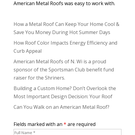
American Metal Roofs was easy to work with.
How a Metal Roof Can Keep Your Home Cool &
Save You Money During Hot Summer Days
How Roof Color Impacts Energy Efficiency and
Curb Appeal
American Metal Roofs of N. Wi is a proud
sponsor of the Sportsman Club benefit fund
raiser for the Shriners.
Building a Custom Home? Don’t Overlook the
Most Important Design Decision: Your Roof
Can You Walk on an American Metal Roof?
Fields marked with an
*
are required