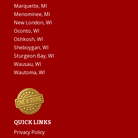
Marquette, MI
Menominee, MI
New London, WI
Oconto, WI
Oshkosh, WI
Sheboygan, WI
Sturgeon Bay, WI
Wausau, WI
Wautoma, WI
QUICK LINKS
Privacy Policy