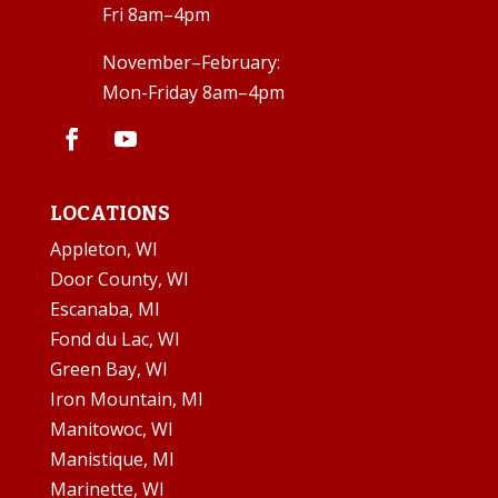
Fri 8am–4pm
November–February:
Mon-Friday 8am–4pm
LOCATIONS
Appleton, WI
Door County, WI
Escanaba, MI
Fond du Lac, WI
Green Bay, WI
Iron Mountain, MI
Manitowoc, WI
Manistique, MI
Marinette, WI