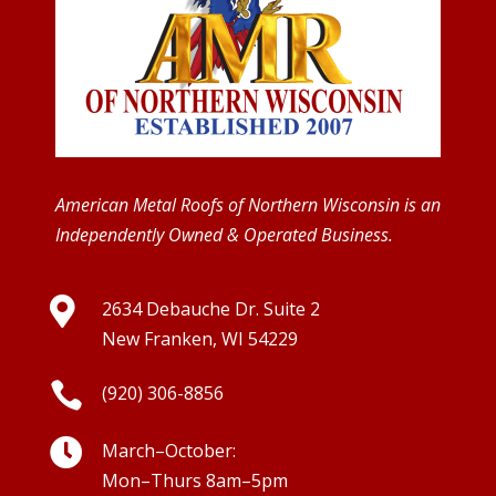
American Metal Roofs of Northern Wisconsin is an
Independently Owned & Operated Business.

2634 Debauche Dr. Suite 2
New Franken, WI 54229

(920) 306-8856

March–October:
Mon–Thurs 8am–5pm