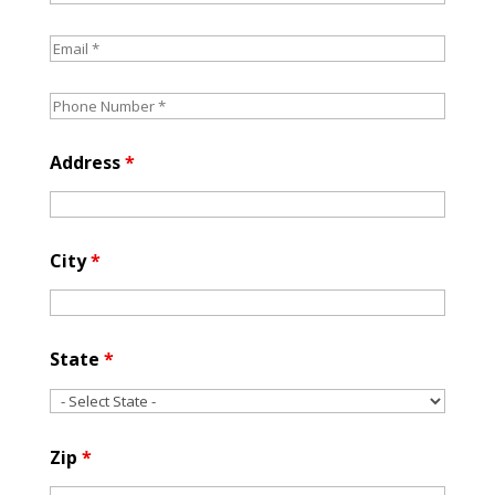
Address
*
City
*
State
*
Zip
*