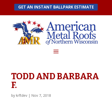
Skip
GET AN INSTANT BALLPARK ESTIMATE
to
content
TODD AND BARBARA
F.
by
krftdev
|
Nov 7, 2018