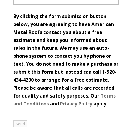
By clicking the form submission button
below, you are agreeing to have American
Metal Roofs contact you about a free
estimate and keep you informed about
sales in the future. We may use an auto-
phone system to contact you by phone or
text. You do not need to make a purchase or
submit this form but instead can call 1-920-
434-4200 to arrange for a free estimate.
Please be aware that all calls are recorded
for quality and safety purposes. Our
Terms
and Conditions
and
Privacy Policy
apply.