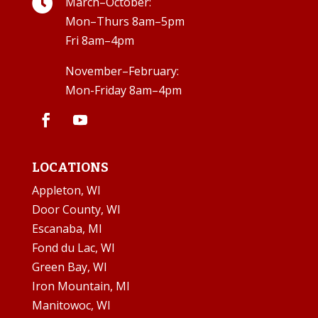

March–October:
Mon–Thurs 8am–5pm
Fri 8am–4pm
November–February:
Mon-Friday 8am–4pm
LOCATIONS
Appleton, WI
Door County, WI
Escanaba, MI
Fond du Lac, WI
Green Bay, WI
Iron Mountain, MI
Manitowoc, WI