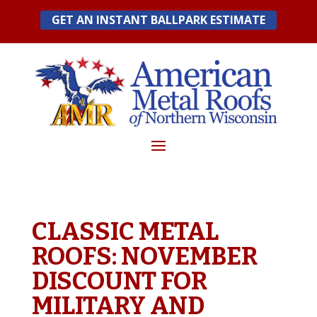
Skip
GET AN INSTANT BALLPARK ESTIMATE
to
content
CLASSIC METAL
ROOFS: NOVEMBER
DISCOUNT FOR
MILITARY AND