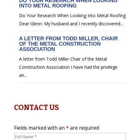
DO YOUR RESEARCH WHEN LOOKING
INTO METAL ROOFING
Do Your Research When Looking Into Metal Roofing
Dear Glenn: My husband and I recently discovered...
A LETTER FROM TODD MILLER, CHAIR
OF THE METAL CONSTRUCTION
ASSOCIATION
A letter from Todd Miller Chair of the Metal
Construction Association I have had the privilege
an...
CONTACT US
Fields marked with an
*
are required