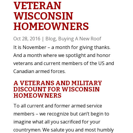
VETERAN
WISCONSIN
HOMEOWNERS
Oct 28, 2016
|
Blog
,
Buying A New Roof
It is November – a month for giving thanks.
And a month where we spotlight and honor
veterans and current members of the US and
Canadian armed forces.
A VETERANS AND MILITARY
DISCOUNT FOR WISCONSIN
HOMEOWNERS
To all current and former armed service
members – we recognize but can’t begin to
imagine what all you sacrificed for your
countrymen. We salute you and most humbly