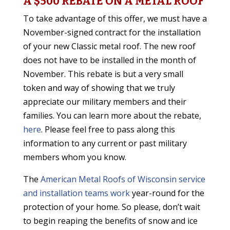
A $500 REBATE ON A METAL ROOF
To take advantage of this offer, we must have a
November-signed contract for the installation
of your new Classic metal roof. The new roof
does not have to be installed in the month of
November. This rebate is but a very small
token and way of showing that we truly
appreciate our military members and their
families. You can learn more about the rebate,
here
. Please feel free to pass along this
information to any current or past military
members whom you know.
The
American Metal Roofs of Wisconsin service
and installation teams work
year-round for the
protection of your home. So please, don’t wait
to begin reaping the benefits of snow and ice