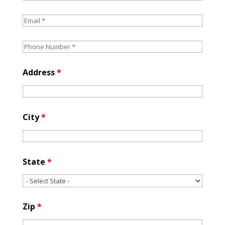
Address
*
City
*
State
*
Zip
*