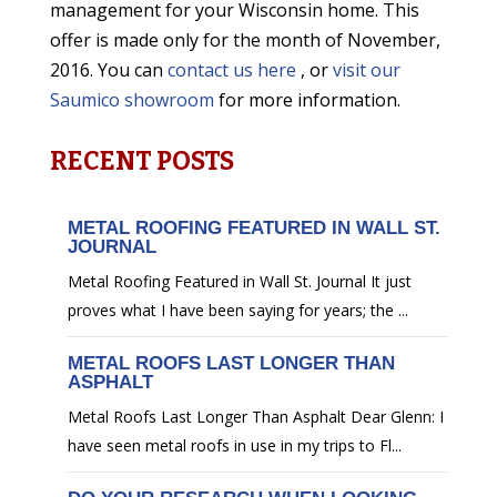
management for your Wisconsin home. This
offer is made only for the month of November,
2016. You can
contact us here
, or
visit our
Saumico showroom
for more information.
RECENT POSTS
METAL ROOFING FEATURED IN WALL ST.
JOURNAL
Metal Roofing Featured in Wall St. Journal It just
proves what I have been saying for years; the ...
METAL ROOFS LAST LONGER THAN
ASPHALT
Metal Roofs Last Longer Than Asphalt Dear Glenn: I
have seen metal roofs in use in my trips to Fl...