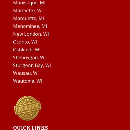
Manistique, MI
Marinette, WI
Marquette, MI
Menominee, MI
New London, WI
Oconto, WI
Oshkosh, WI
Sheboygan, WI
Sturgeon Bay, WI
Wausau, WI
Wautoma, WI
QUICK LINKS