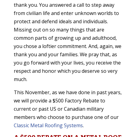
thank you. You answered a call to step away
from civilian life and enter unknown worlds to
protect and defend ideals and individuals.
Missing out on so many things that are
common parts of growing up and adulthood,
you chose a loftier commitment. And, again, we
thank you and your families. We pray that, as
you go forward with your lives, you receive the
respect and honor which you deserve so very
much.
This November, as we have done in past years,
we will provide a $500 Factory Rebate to
current or past US or Canadian military
members who choose to purchase one of our
Classic Metal Roofing Systems
.