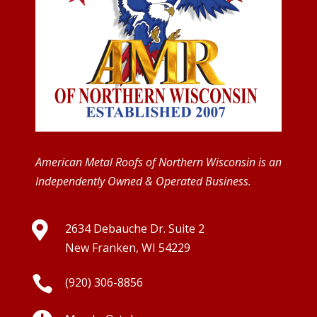
American Metal Roofs of Northern Wisconsin is an
Independently Owned & Operated Business.

2634 Debauche Dr. Suite 2
New Franken, WI 54229

(920) 306-8856