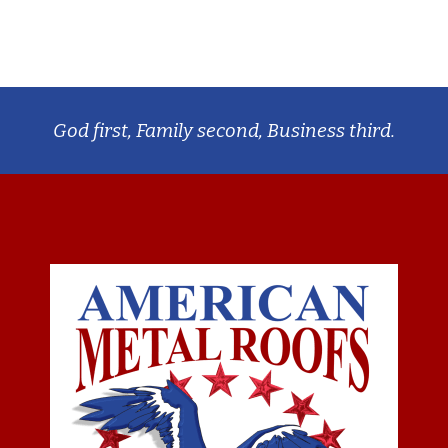
God first, Family second, Business third.