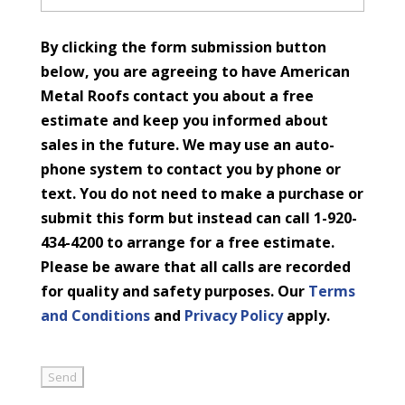
By clicking the form submission button
below, you are agreeing to have American
Metal Roofs contact you about a free
estimate and keep you informed about
sales in the future. We may use an auto-
phone system to contact you by phone or
text. You do not need to make a purchase or
submit this form but instead can call 1-920-
434-4200 to arrange for a free estimate.
Please be aware that all calls are recorded
for quality and safety purposes. Our
Terms
and Conditions
and
Privacy Policy
apply.